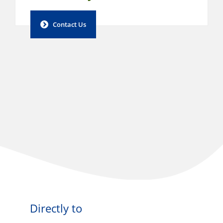
Contact Us
Directly to