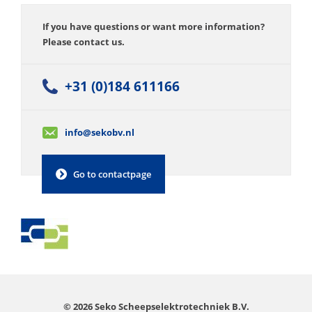
If you have questions or want more information?
Please contact us.
+31 (0)184 611166
info@sekobv.nl
Go to contactpage
© 2026 Seko Scheepselektrotechniek B.V.