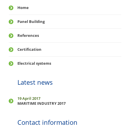
Home
Panel Building
References
Certification
Electrical systems
Latest news
19 April 2017
MARITIME INDUSTRY 2017
Contact information