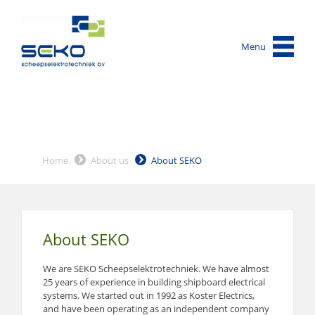
Menu
Home
About us
About SEKO
About SEKO
We are SEKO Scheepselektrotechniek. We have almost
25 years of experience in building shipboard electrical
systems. We started out in 1992 as Koster Electrics,
and have been operating as an independent company