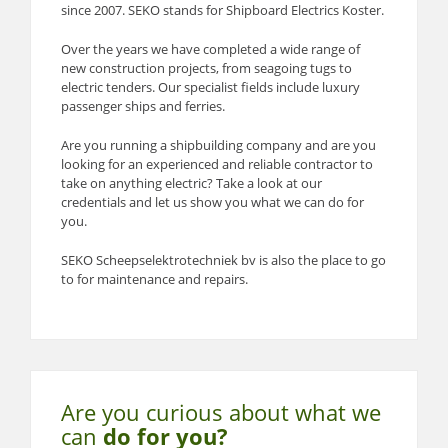
since 2007. SEKO stands for Shipboard Electrics Koster.
Over the years we have completed a wide range of
new construction projects, from seagoing tugs to
electric tenders. Our specialist fields include luxury
passenger ships and ferries.
Are you running a shipbuilding company and are you
looking for an experienced and reliable contractor to
take on anything electric? Take a look at our
credentials and let us show you what we can do for
you.
SEKO Scheepselektrotechniek bv is also the place to go
to for maintenance and repairs.
Are you curious about what
we
can
do for you?