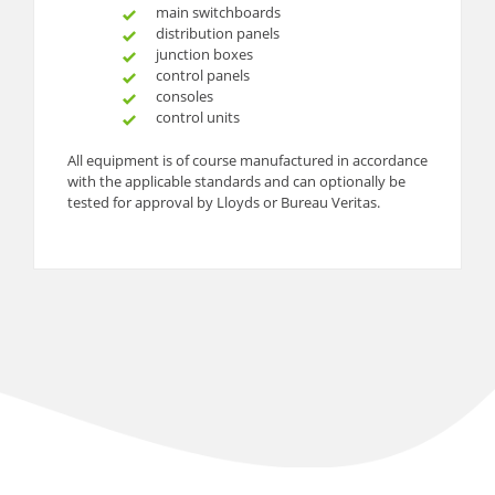
main switchboards
distribution panels
junction boxes
control panels
consoles
control units
All equipment is of course manufactured in accordance
with the applicable standards and can optionally be
tested for approval by Lloyds or Bureau Veritas.