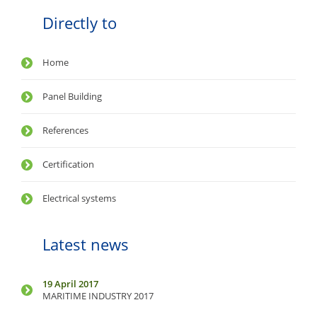
Directly to
Home
Panel Building
References
Certification
Electrical systems
Latest news
19 April 2017
MARITIME INDUSTRY 2017