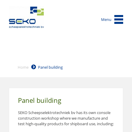
Menu
Home
Panel building
Panel building
SEKO Scheepselektrotechniek bv has its own console
construction workshop where we manufacture and
test high-quality products for shipboard use, including: