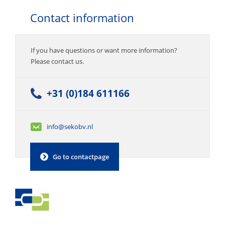
Contact information
If you have questions or want more information?
Please contact us.
+31 (0)184 611166
info@sekobv.nl
Go to contactpage