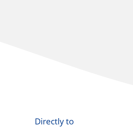
Directly to