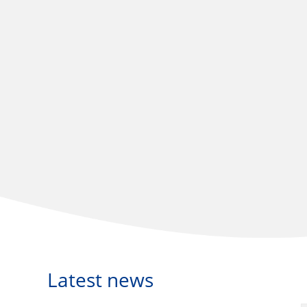
Latest news