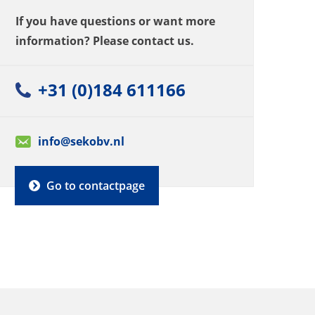
If you have questions or want more
information? Please contact us.
+31 (0)184 611166
info@sekobv.nl
Go to contactpage