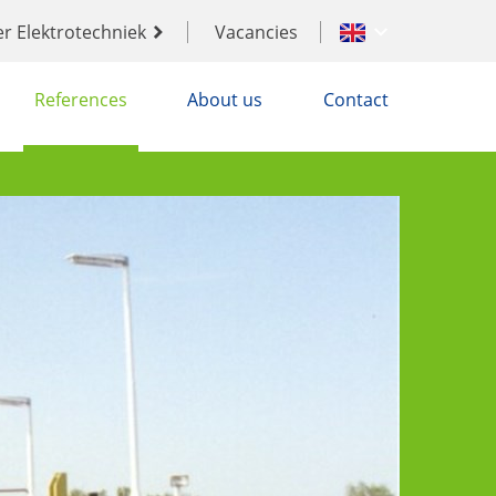
er Elektrotechniek
Vacancies
References
About us
Contact