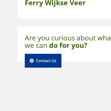
Ferry Wijkse Veer
Are you curious about wha
we can
do for you?
Contact Us