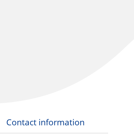
Contact information