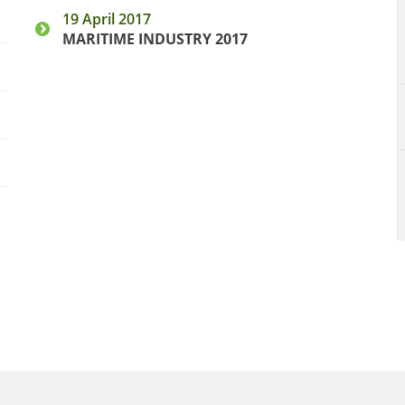
19 April 2017
MARITIME INDUSTRY 2017