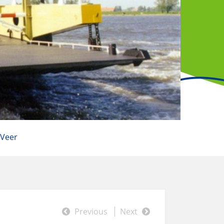
 Veer
Previous
Next