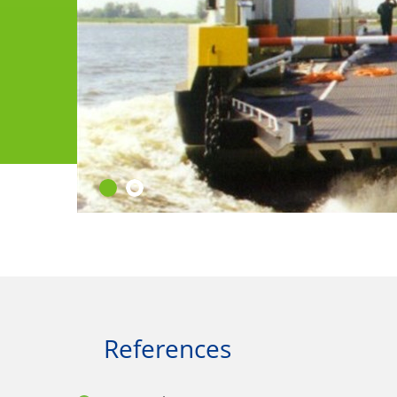
References