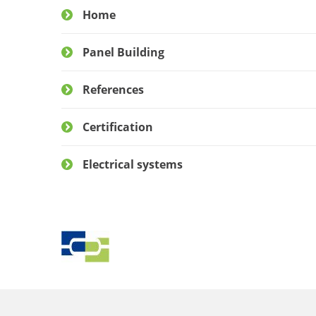
Home
Panel Building
References
Certification
Electrical systems