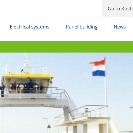
Go to Kost
Electrical systems
Panel building
News