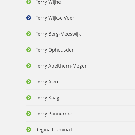
Ferry Wijhe
Ferry Wijkse Veer
Ferry Berg-Meeswijk
Ferry Opheusden
Ferry Apelthern-Megen
Ferry Alem
Ferry Kaag
Ferry Pannerden
Regina Flumina II