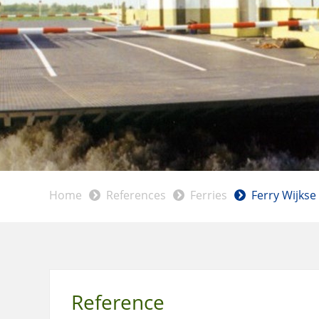
Home
References
Ferries
Ferry Wijkse
Reference