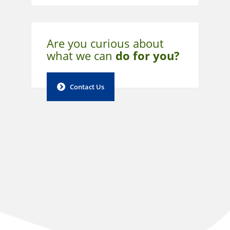
Are you curious about
what
we can
do for you?
Contact Us