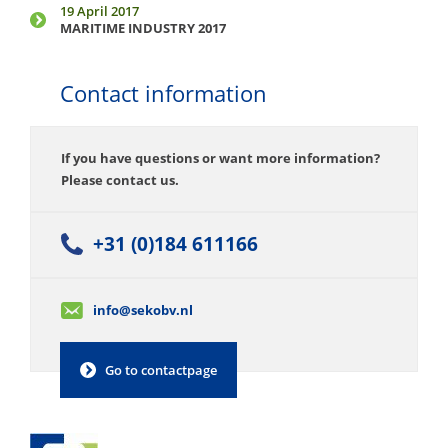
19 April 2017
MARITIME INDUSTRY 2017
Contact information
If you have questions or want more information?
Please contact us.
+31 (0)184 611166
info@sekobv.nl
Go to contactpage