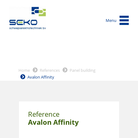
Menu
Home
References
Panel building
Avalon Affinity
Reference
Avalon Affinity