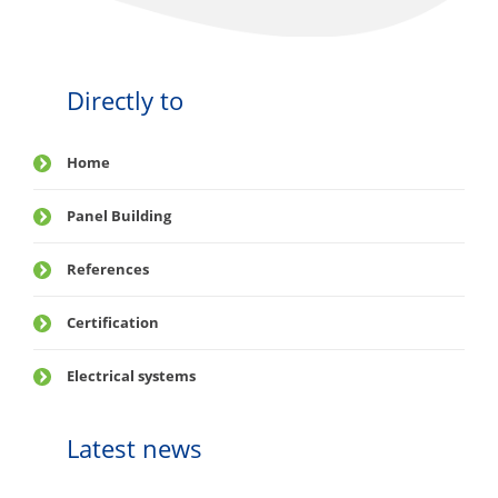
Directly to
Home
Panel Building
References
Certification
Electrical systems
Latest news