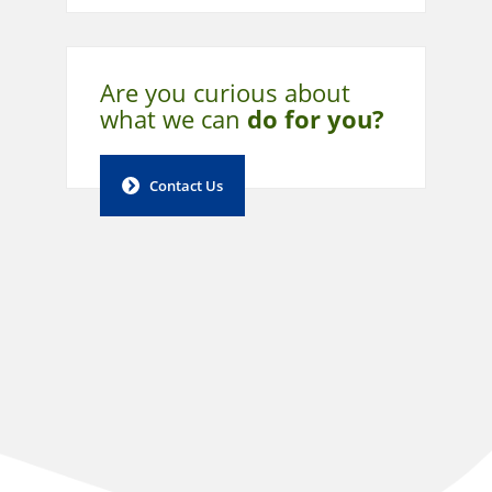
Are you curious about
what
we can
do for you?
Contact Us