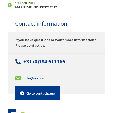
19 April 2017
MARITIME INDUSTRY 2017
Contact information
If you have questions or want more information?
Please contact us.
+31 (0)184 611166
info@sekobv.nl
Go to contactpage