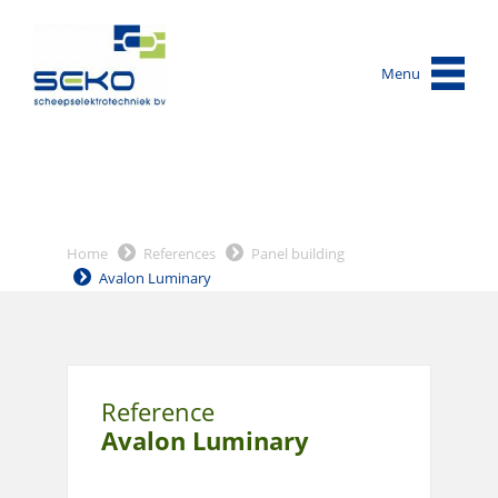
Menu
Home
References
Panel building
Avalon Luminary
Reference
Avalon Luminary