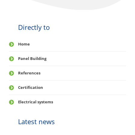
Directly to
Home
Panel Building
References
Certification
Electrical systems
Latest news