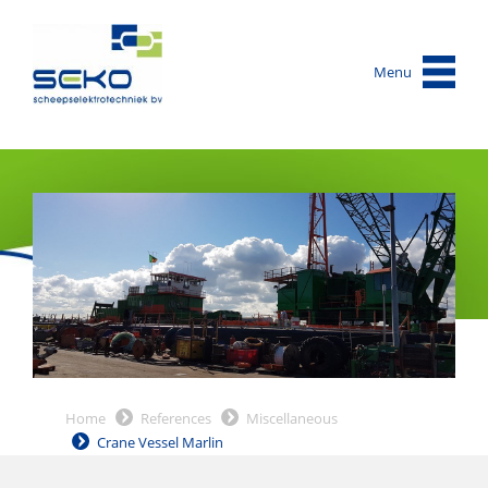
Menu
Home
References
Miscellaneous
Crane Vessel Marlin