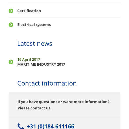
Certification
Electrical systems
Latest news
19 April 2017
MARITIME INDUSTRY 2017
Contact information
If you have questions or want more information?
Please contact us.
+31 (0)184 611166