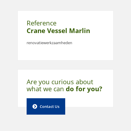
Reference
Crane Vessel Marlin
renovatiewerkzaamheden
Are you curious about
what
we can
do for you?
Contact Us