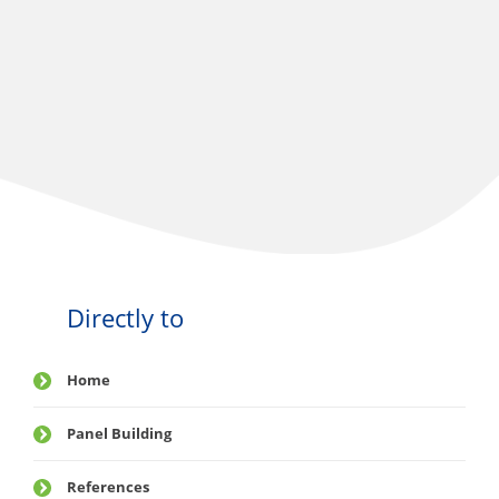
Directly to
Home
Panel Building
References