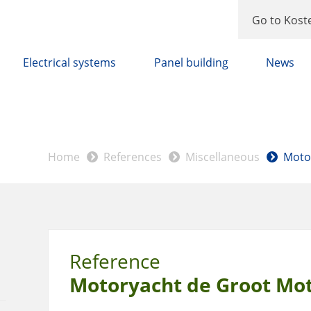
Go to Kost
Electrical systems
Panel building
News
Home
References
Miscellaneous
Moto
Reference
Motoryacht de Groot Mo