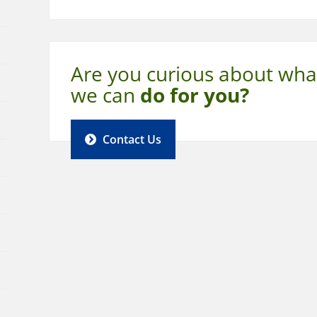
Are you curious about wha
we can
do for you?
Contact Us