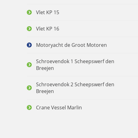
Vlet KP 15
Vlet KP 16
Motoryacht de Groot Motoren
Schroevendok 1 Scheepswerf den
Breejen
Schroevendok 2 Scheepswerf den
Breejen
Crane Vessel Marlin