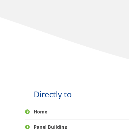
Directly to
Home
Panel Building