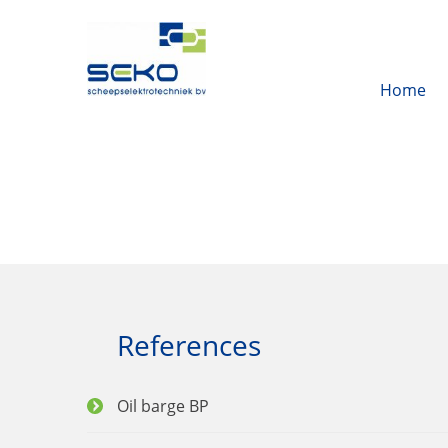
Home
References
Oil barge BP