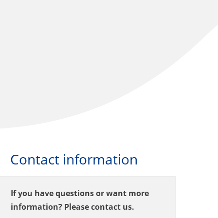
Contact information
If you have questions or want more
information? Please contact us.