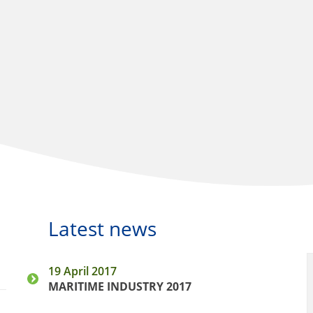
Latest news
19 April 2017
MARITIME INDUSTRY 2017