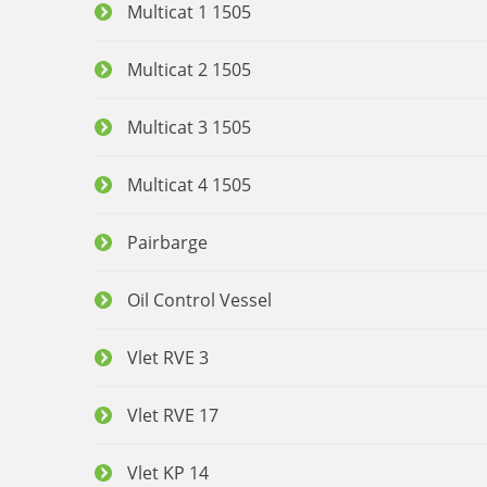
Multicat 1 1505
Multicat 2 1505
Multicat 3 1505
Multicat 4 1505
Pairbarge
Oil Control Vessel
Vlet RVE 3
Vlet RVE 17
Vlet KP 14