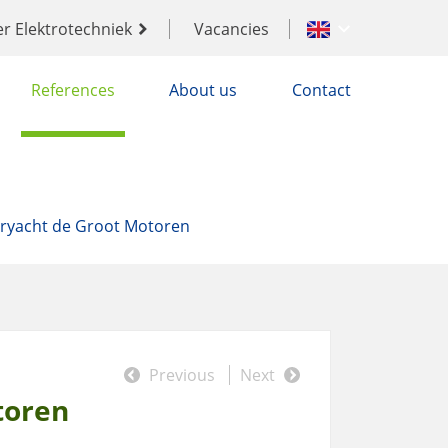
er Elektrotechniek
Vacancies
References
About us
Contact
ryacht de Groot Motoren
Previous
Next
toren