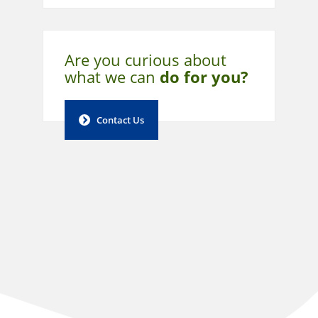
Are you curious about
what
we can
do for you?
Contact Us