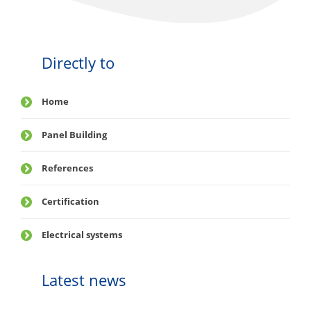
Directly to
Home
Panel Building
References
Certification
Electrical systems
Latest news