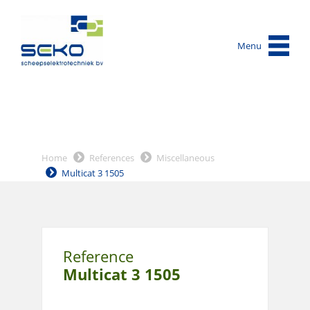
Menu
Home
References
Miscellaneous
Multicat 3 1505
Reference
Multicat 3 1505