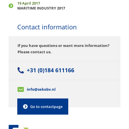
19 April 2017
MARITIME INDUSTRY 2017
Contact information
If you have questions or want more information?
Please contact us.
+31 (0)184 611166
info@sekobv.nl
Go to contactpage