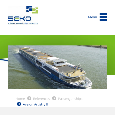
Menu
Home
References
Passenger ships
Avalon Artistry II