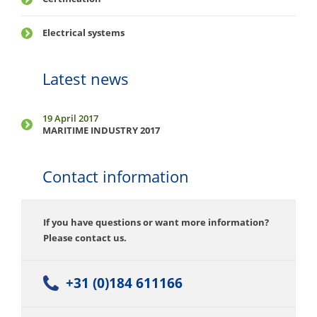
Electrical systems
Latest news
19 April 2017
MARITIME INDUSTRY 2017
Contact information
If you have questions or want more information?
Please contact us.
+31 (0)184 611166