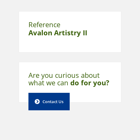
Reference
Avalon Artistry II
Are you curious about
what
we can
do for you?
Contact Us