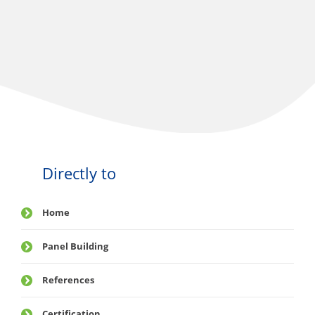
Directly to
Home
Panel Building
References
Certification