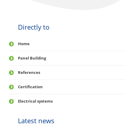
Directly to
Home
Panel Building
References
Certification
Electrical systems
Latest news