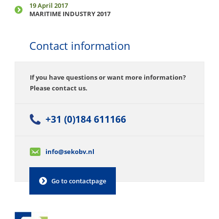
19 April 2017
MARITIME INDUSTRY 2017
Contact information
If you have questions or want more information?
Please contact us.
+31 (0)184 611166
info@sekobv.nl
Go to contactpage