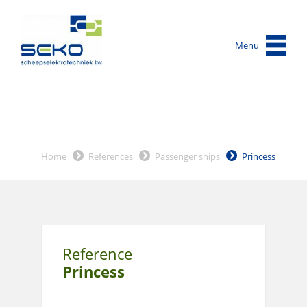
Menu
Home
References
Passenger ships
Princess
Reference
Princess