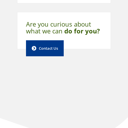
Are you curious about
what
we can
do for you?
Contact Us