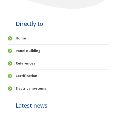
Directly to
Home
Panel Building
References
Certification
Electrical systems
Latest news