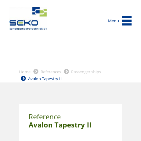
Menu
Home
References
Passenger ships
Avalon Tapestry II
Reference
Avalon Tapestry II