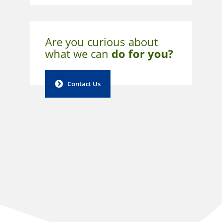
Are you curious about
what
we can
do for you?
Contact Us