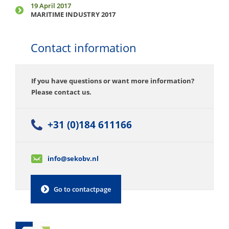
19 April 2017
MARITIME INDUSTRY 2017
Contact information
If you have questions or want more information?
Please contact us.
+31 (0)184 611166
info@sekobv.nl
Go to contactpage